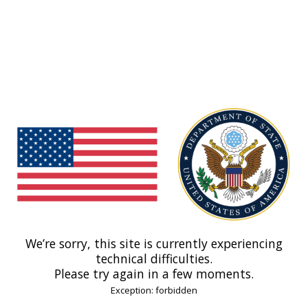
We’re sorry, this site is currently experiencing
technical difficulties.
Please try again in a few moments.
Exception: forbidden