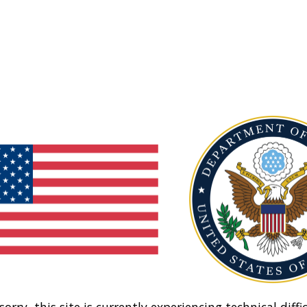
sorry, this site is currently experiencing technical diffic