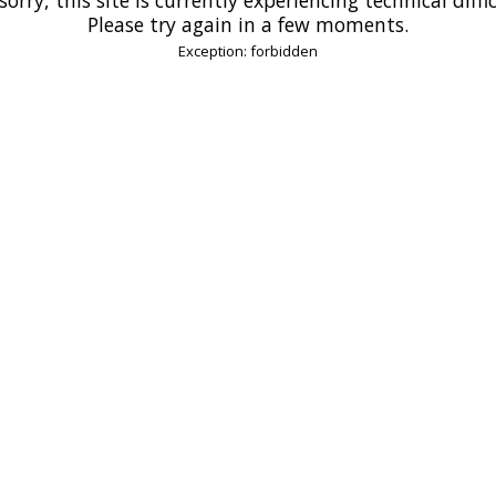
Please try again in a few moments.
Exception: forbidden