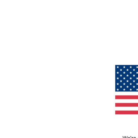
We’re 