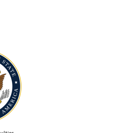
ulties.